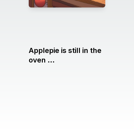
Applepie is still in the
oven ...